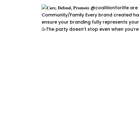
🥳The party doesn’t stop even when you’re 