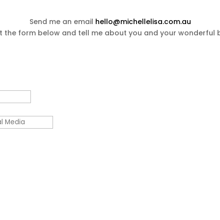
Send me an email
hello@michellelisa.com.au
out the form below and tell me about you and your wonderful 