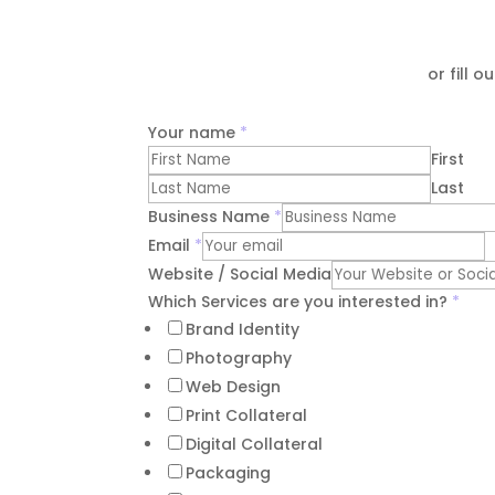
or fill 
Your name
*
First
Last
Business Name
*
Email
*
Website / Social Media
Which Services are you interested in?
*
Brand Identity
Photography
Web Design
Print Collateral
Digital Collateral
Packaging