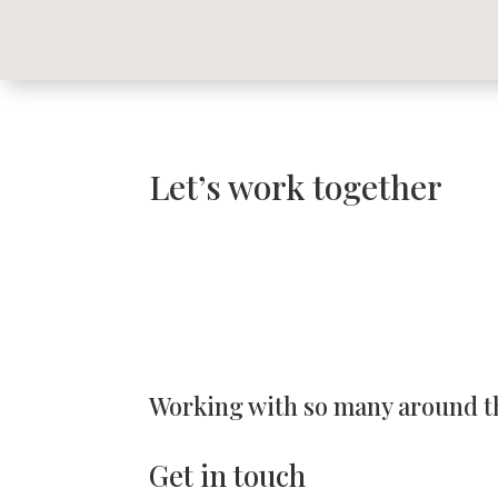
Let’s work together
Working with so many around t
Get in touch