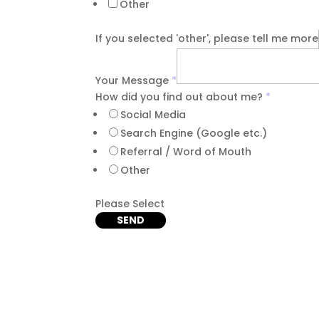
Other
If you selected 'other', please tell me more
Your Message
*
How did you find out about me?
*
Social Media
Search Engine (Google etc.)
Referral / Word of Mouth
Other
Please Select
SEND