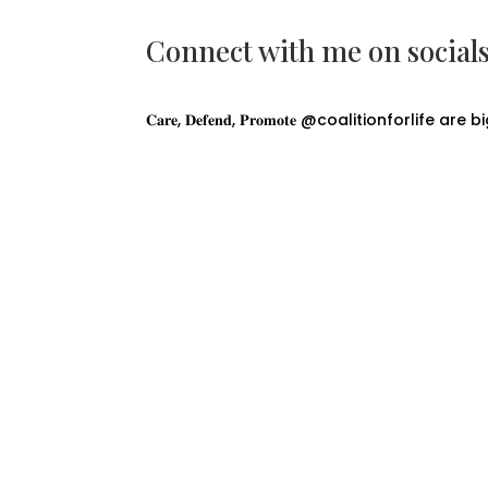
Connect with me on social
𝐂𝐚𝐫𝐞, 𝐃𝐞𝐟𝐞𝐧𝐝, 𝐏𝐫𝐨𝐦𝐨𝐭𝐞 @coalitionforlife are 