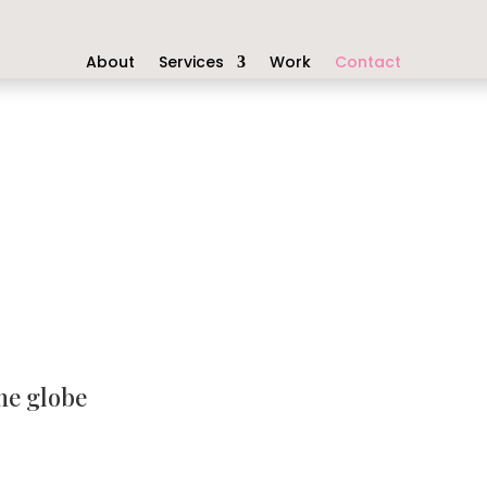
About
Services
Work
Contact
he globe