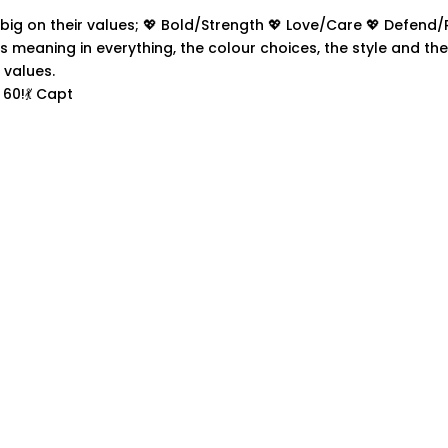
60!💃 Capt